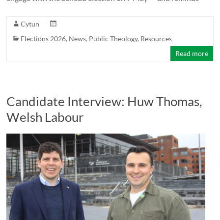
Cytun
Elections 2026
,
News
,
Public Theology
,
Resources
Read more
Candidate Interview: Huw Thomas,
Welsh Labour