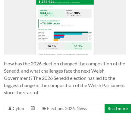
Together
in
Wales
Eglwysi
ynghyd
yng
Nghymru
Churches
How has the 2026 election changed the composition of the
Together
Senedd, and what challenges face the next Welsh
in
Government? The 2026 Senedd election has led to the
Wales
biggest change in the composition of the Welsh Parliament
since the start of
Cytun
Elections 2026
,
News
Read more