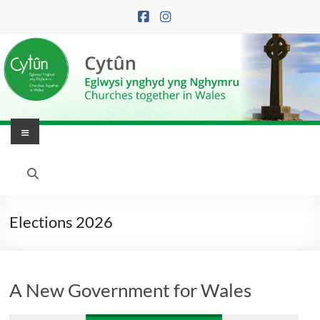
Skip
to
content
Menu
Eglwysi
Ynghyd
yng
Elections 2026
Nghymru
|
A New Government for Wales
Churches