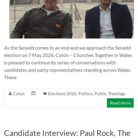
As the Senedd comes to an end and we approach the Senedd
election on 7 May 2026, Cytûn – Churches Together in Wales
is pleased to continue its series of conversations with
candidates and party representatives standing across Wales.
These
Cytun
Elections 2026
,
Politics
,
Public Theology
Read more
Candidate Interview: Paul Rock, The