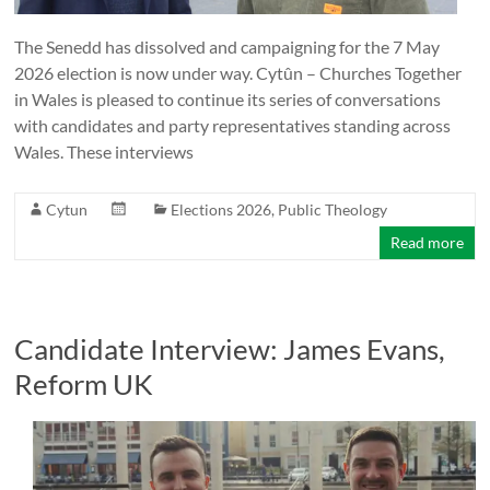
The Senedd has dissolved and campaigning for the 7 May
2026 election is now under way. Cytûn – Churches Together
in Wales is pleased to continue its series of conversations
with candidates and party representatives standing across
Wales. These interviews
Cytun
Elections 2026
,
Public Theology
Read more
Candidate Interview: James Evans,
Reform UK