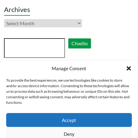
Archives
Archives
Search
Chwilio
Manage Consent
Cymraeg
To provide the best experiences, we use technologies like cookies to store
English
and/or access device information. Consenting to these technologies will allow
us to process data such as browsing behaviour or unique IDs on this site. Not
consenting or withdrawing consent, may adversely affect certain features and
functions.
Accept
Deny