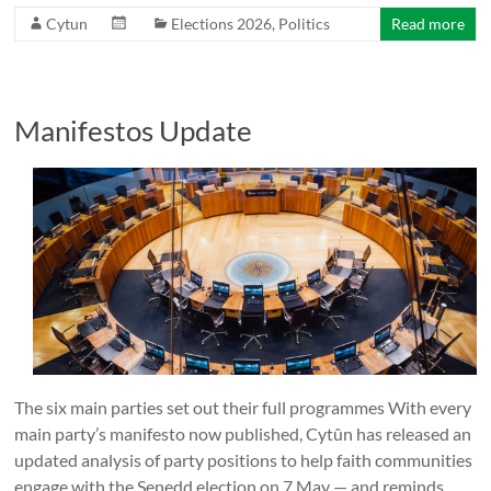
Cytun
Elections 2026
,
Politics
Read more
Manifestos Update
The six main parties set out their full programmes With every
main party’s manifesto now published, Cytûn has released an
updated analysis of party positions to help faith communities
engage with the Senedd election on 7 May — and reminds