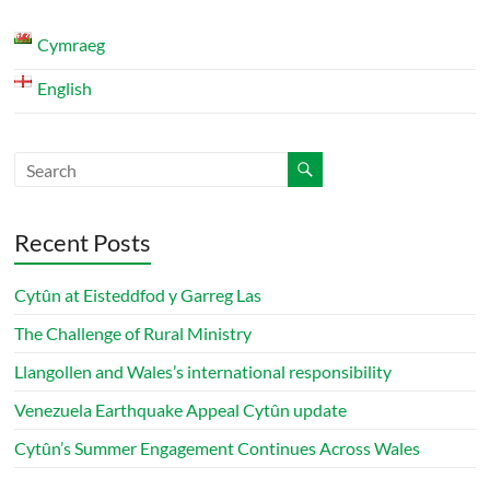
Cymraeg
English
Recent Posts
Cytûn at Eisteddfod y Garreg Las
The Challenge of Rural Ministry
Llangollen and Wales’s international responsibility
Venezuela Earthquake Appeal Cytûn update
Cytûn’s Summer Engagement Continues Across Wales