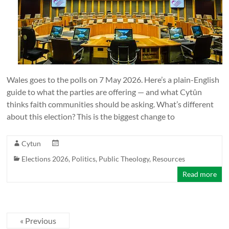
Wales goes to the polls on 7 May 2026. Here’s a plain-English
guide to what the parties are offering — and what Cytûn
thinks faith communities should be asking. What’s different
about this election? This is the biggest change to
Cytun
Elections 2026
,
Politics
,
Public Theology
,
Resources
Read more
« Previous