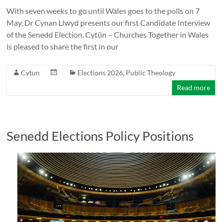
With seven weeks to go until Wales goes to the polls on 7
May, Dr Cynan Llwyd presents our first Candidate Interview
of the Senedd Election. Cytûn – Churches Together in Wales
is pleased to share the first in our
Cytun
Elections 2026
,
Public Theology
Read more
Senedd Elections Policy Positions