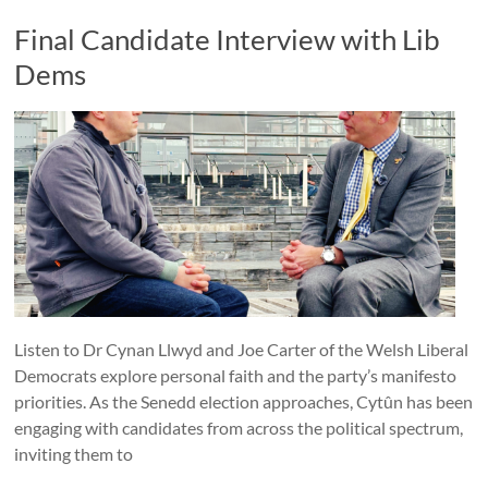
Final Candidate Interview with Lib
Dems
Listen to Dr Cynan Llwyd and Joe Carter of the Welsh Liberal
Democrats explore personal faith and the party’s manifesto
priorities. As the Senedd election approaches, Cytûn has been
engaging with candidates from across the political spectrum,
inviting them to