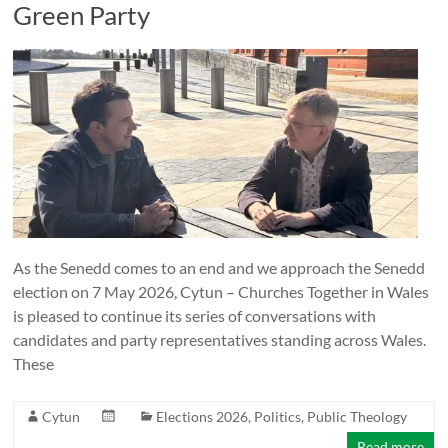
Green Party
As the Senedd comes to an end and we approach the Senedd
election on 7 May 2026, Cytun – Churches Together in Wales
is pleased to continue its series of conversations with
candidates and party representatives standing across Wales.
These
Cytun
Elections 2026
,
Politics
,
Public Theology
Read more