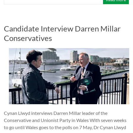
Candidate Interview Darren Millar
Conservatives
Cynan Llwyd interviews Darren Millar leader of the
Conservative and Unionist Party in Wales With seven weeks
to go until Wales goes to the polls on 7 May, Dr Cynan Llwyd