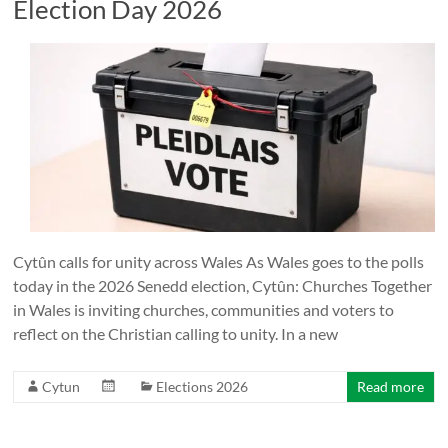
Election Day 2026
Cytûn calls for unity across Wales As Wales goes to the polls
today in the 2026 Senedd election, Cytûn: Churches Together
in Wales is inviting churches, communities and voters to
reflect on the Christian calling to unity. In a new
Cytun
Elections 2026
Read more