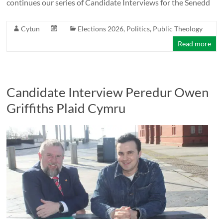
continues our series of Candidate Interviews for the Senedd
Cytun
Elections 2026
,
Politics
,
Public Theology
Read more
Candidate Interview Peredur Owen
Griffiths Plaid Cymru