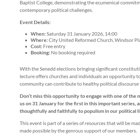
Baptist College, demonstrating the ecumenical commitm
contemporary political challenges.
Event Details:
When:
Saturday 31 January 2026, 14:00
Where:
City United Reformed Church, Windsor Pla
Cost:
Free entry
Booking:
No booking required
With the Senedd elections bringing significant constitu
lecture offers churches and individuals an opportunity to
community can contribute to healthy political discourse 
Don’t miss this opportunity to engage with one of the 
us on 31 January for the first in this important series
thoughtfully and faithfully to populism in our political li
This event is part of a series of resources that will be m
made possible by the genrous support of our members.