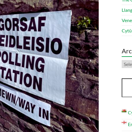
Llang
Vene
Cytû
Arc
Arch
Sear
C
E