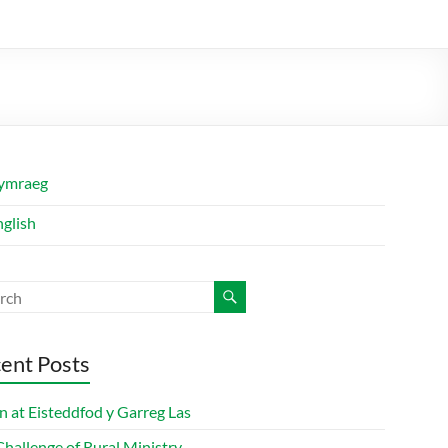
ymraeg
nglish
ent Posts
n at Eisteddfod y Garreg Las
hallenge of Rural Ministry