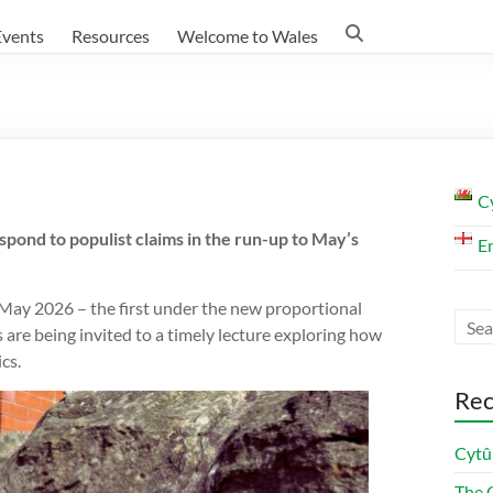
Events
Resources
Welcome to Wales
C
pond to populist claims in the run-up to May’s
E
May 2026 – the first under the new proportional
are being invited to a timely lecture exploring how
cs.
Rec
Cytû
The C