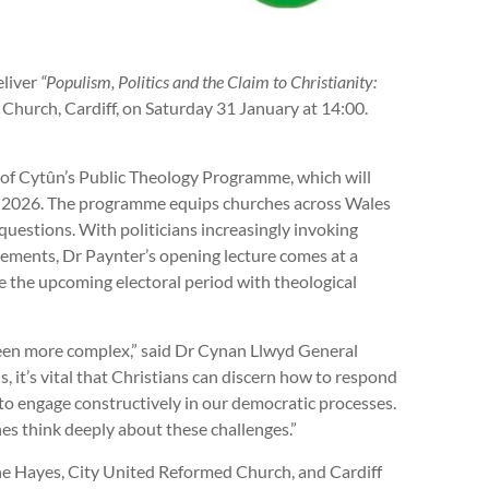
eliver
“Populism, Politics and the Claim to Christianity:
Church, Cardiff, on Saturday 31 January at 14:00.
t of Cytûn’s Public Theology Programme, which will
ut 2026. The programme equips churches across Wales
 questions. With politicians increasingly invoking
ements, Dr Paynter’s opening lecture comes at a
e the upcoming electoral period with theological
been more complex,” said Dr Cynan Llwyd General
 it’s vital that Christians can discern how to respond
 to engage constructively in our democratic processes.
ches think deeply about these challenges.”
the Hayes, City United Reformed Church, and Cardiff