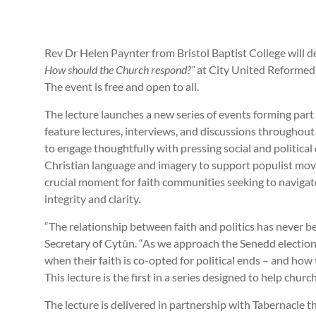
Rev Dr Helen Paynter from Bristol Baptist College will d
How should the Church respond?”
at City United Reformed 
The event is free and open to all.
The lecture launches a new series of events forming par
feature lectures, interviews, and discussions througho
to engage thoughtfully with pressing social and political
Christian language and imagery to support populist mov
crucial moment for faith communities seeking to navigat
integrity and clarity.
“The relationship between faith and politics has never 
Secretary of Cytûn. “As we approach the Senedd elections,
when their faith is co-opted for political ends – and how
This lecture is the first in a series designed to help chur
The lecture is delivered in partnership with Tabernacle 