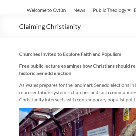
Eglwysi
Welcome to Cytûn
News
Public Theology
Ynghyd
yng
Claiming Christianity
Nghymru
|
Churches Invited to Explore Faith and Populism
Churches
Free public lecture examines how Christians should res
Together
historic Senedd election
in
As Wales prepares for the landmark Senedd elections in 
Wales
representation system – churches and faith communities 
Christianity intersects with contemporary populist politi
Eglwysi
ynghyd
yng
Nghymru
Churches