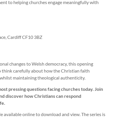
ent to helping churches engage meaningfully with
ce, Cardiff CF10 3BZ
tional changes to Welsh democracy, this opening
 think carefully about how the Christian faith
whilst maintaining theological authenticity.
most pressing questions facing churches today. Join
, and discover how Christians can respond
fe.
ade available online to download and view. The series is