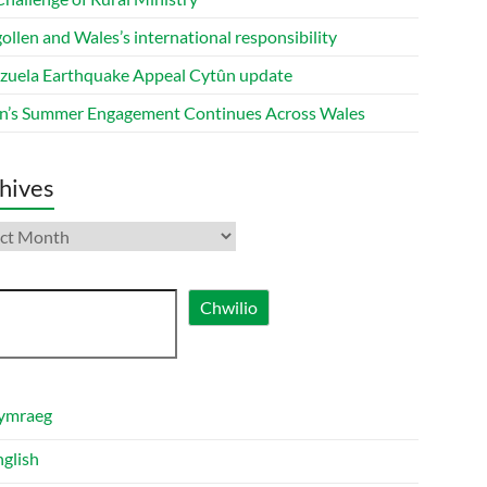
ollen and Wales’s international responsibility
zuela Earthquake Appeal Cytûn update
n’s Summer Engagement Continues Across Wales
hives
ives
ch
Chwilio
ymraeg
nglish