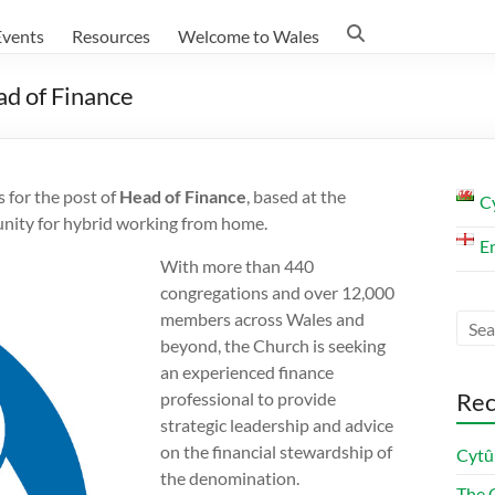
Events
Resources
Welcome to Wales
d of Finance
 for the post of
Head of Finance
, based at the
C
unity for hybrid working from home.
E
With more than 440
congregations and over 12,000
members across Wales and
beyond, the Church is seeking
an experienced finance
Rec
professional to provide
strategic leadership and advice
on the financial stewardship of
Cytû
the denomination.
The C