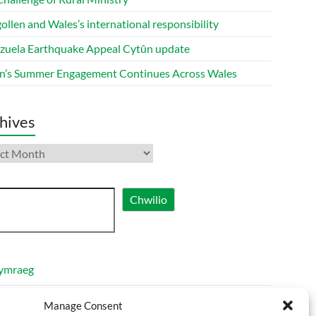
ollen and Wales’s international responsibility
zuela Earthquake Appeal Cytûn update
n’s Summer Engagement Continues Across Wales
hives
ives
ch
Chwilio
ymraeg
nglish
Manage Consent