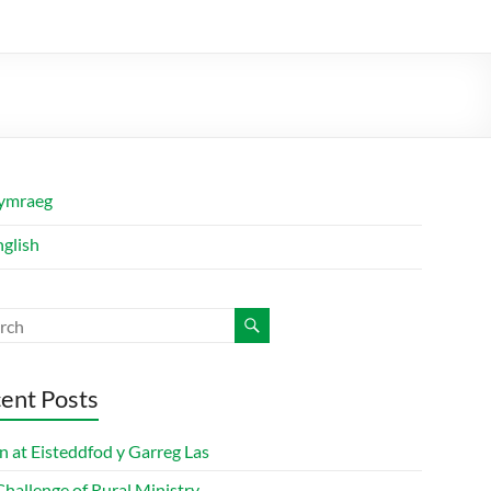
ymraeg
nglish
ent Posts
n at Eisteddfod y Garreg Las
hallenge of Rural Ministry