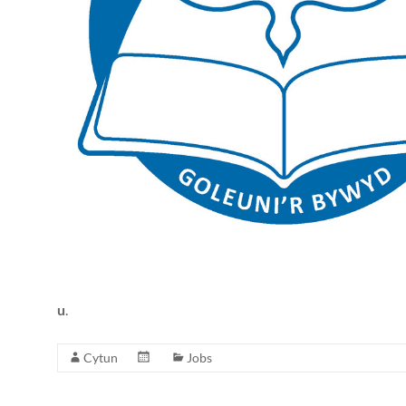
Together
in
Wales
u
.
Cytun
Jobs