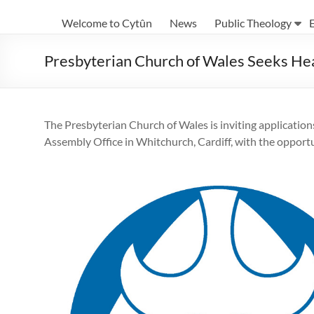
Eglwysi
Welcome to Cytûn
News
Public Theology
Ynghyd
yng
Presbyterian Church of Wales Seeks Hea
Nghymru
|
The Presbyterian Church of Wales is inviting applications
Churches
Assembly Office in Whitchurch, Cardiff, with the opport
Together
in
Wales
Eglwysi
ynghyd
yng
Nghymru
Churches