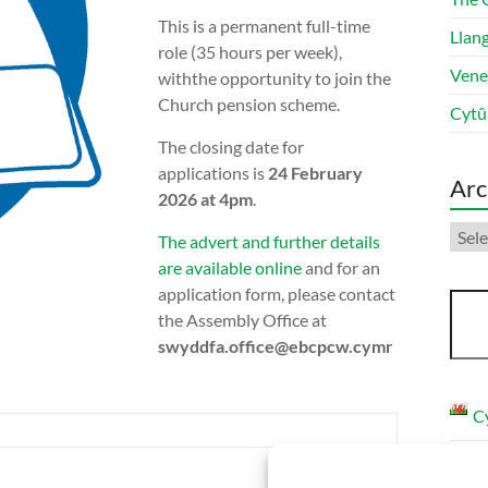
This is a permanent full-time
Llang
role (35 hours per week),
Vene
withthe opportunity to join the
Church pension scheme.
Cytû
The closing date for
applications is
24 February
Arc
2026 at 4pm
.
Arch
The advert and further details
are available online
and for an
application form, please contact
Sear
the Assembly Office at
swyddfa.office@ebcpcw.cymr
C
E