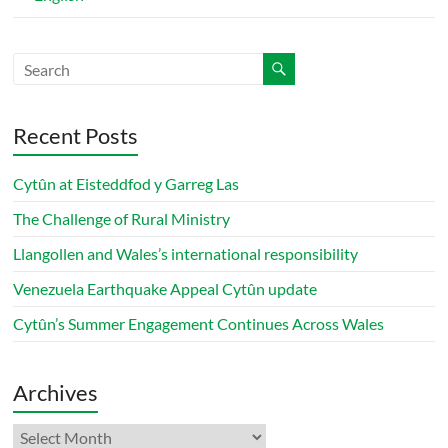
Recent Posts
Cytûn at Eisteddfod y Garreg Las
The Challenge of Rural Ministry
Llangollen and Wales’s international responsibility
Venezuela Earthquake Appeal Cytûn update
Cytûn’s Summer Engagement Continues Across Wales
Archives
Archives