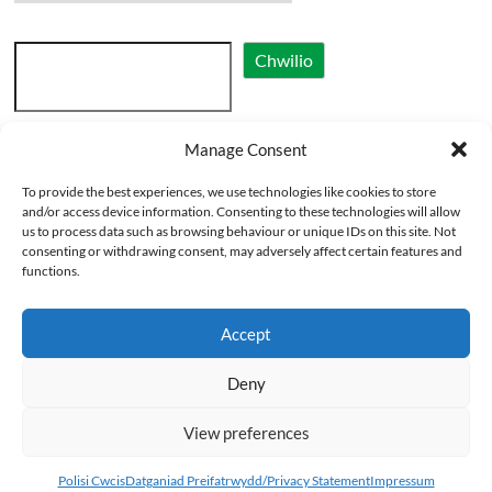
Search
Chwilio
Manage Consent
Cymraeg
To provide the best experiences, we use technologies like cookies to store
English
and/or access device information. Consenting to these technologies will allow
us to process data such as browsing behaviour or unique IDs on this site. Not
consenting or withdrawing consent, may adversely affect certain features and
functions.
Accept
Deny
Copyright © 2026
Eglwysi Ynghyd yng Nghymru | Churches Together in Wales
.
View preferences
All rights reserved. Theme
Spacious
by ThemeGrill. Powered by:
WordPress
.
Polisi Cwcis (DG) Cookie Policy (UK)
Datganiad Preifatrwydd/Privacy
Polisi Cwcis
Datganiad Preifatrwydd/Privacy Statement
Impressum
Statement