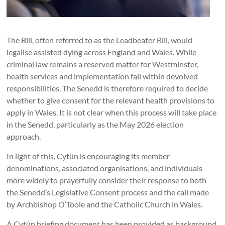
The Bill, often referred to as the Leadbeater Bill, would
legalise assisted dying across England and Wales. While
criminal law remains a reserved matter for Westminster,
health services and implementation fall within devolved
responsibilities. The Senedd is therefore required to decide
whether to give consent for the relevant health provisions to
apply in Wales. It is not clear when this process will take place
in the Senedd, particularly as the May 2026 election
approach.
In light of this, Cytûn is encouraging its member
denominations, associated organisations, and individuals
more widely to prayerfully consider their response to both
the Senedd’s Legislative Consent process and the call made
by Archbishop O’Toole and the Catholic Church in Wales.
A Cytûn briefing document has been provided as background