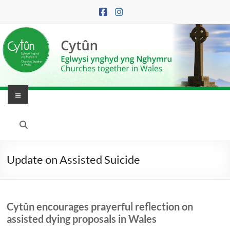
Skip
to
content
Menu
Eglwysi
Ynghyd
yng
Update on Assisted Suicide
Nghymru
|
Cytûn encourages prayerful reflection on
Churches
assisted dying proposals in Wales