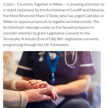
Together
Cytûn – Churches Together in Wales – is drawing attention to
in
a recent statement by the Archbishop of Cardiff and Menevia,
the Most Reverend Mark O’Toole, who has urged Catholics in
Wales
Wales to oppose proposals to legalise assisted suicide. The
Eglwysi
Archbishop’s message comes as the Senedd prepares to
ynghyd
consider whether to grant Legislative Consent to the
yng
Terminally Ill Adults (End of Life) Bill—legislation currently
Nghymru
progressing through the UK Parliament.
Churches
Together
in
Wales