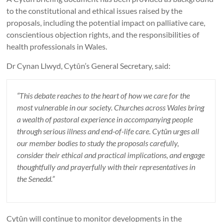
to the constitutional and ethical issues raised by the
proposals, including the potential impact on palliative care,
conscientious objection rights, and the responsibilities of
health professionals in Wales.
Dr Cynan Llwyd, Cytûn’s General Secretary, said:
“This debate reaches to the heart of how we care for the
most vulnerable in our society. Churches across Wales bring
a wealth of pastoral experience in accompanying people
through serious illness and end-of-life care. Cytûn urges all
our member bodies to study the proposals carefully,
consider their ethical and practical implications, and engage
thoughtfully and prayerfully with their representatives in
the Senedd.”
Cytûn will continue to monitor developments in the