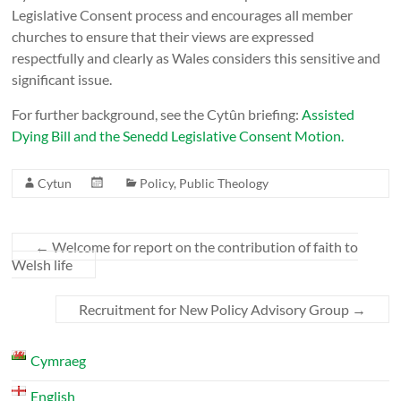
Legislative Consent process and encourages all member
churches to ensure that their views are expressed
respectfully and clearly as Wales considers this sensitive and
significant issue.
For further background, see the Cytûn briefing:
Assisted
Dying Bill and the Senedd Legislative Consent Motion.
Cytun
Policy
,
Public Theology
←
Welcome for report on the contribution of faith to
Welsh life
Recruitment for New Policy Advisory Group
→
Cymraeg
English