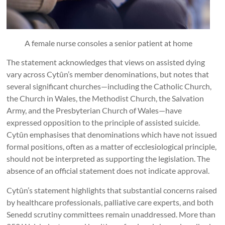
A female nurse consoles a senior patient at home
The statement acknowledges that views on assisted dying
vary across Cytûn’s member denominations, but notes that
several significant churches—including the Catholic Church,
the Church in Wales, the Methodist Church, the Salvation
Army, and the Presbyterian Church of Wales—have
expressed opposition to the principle of assisted suicide.
Cytûn emphasises that denominations which have not issued
formal positions, often as a matter of ecclesiological principle,
should not be interpreted as supporting the legislation. The
absence of an official statement does not indicate approval.
Cytûn’s statement highlights that substantial concerns raised
by healthcare professionals, palliative care experts, and both
Senedd scrutiny committees remain unaddressed. More than