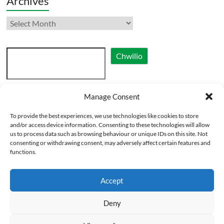
Archives
Archives
Search
Chwilio
Manage Consent
Cymraeg
To provide the best experiences, we use technologies like cookies to store
English
and/or access device information. Consenting to these technologies will allow
us to process data such as browsing behaviour or unique IDs on this site. Not
consenting or withdrawing consent, may adversely affect certain features and
functions.
Accept
Deny
Copyright © 2026
Eglwysi Ynghyd yng Nghymru | Churches Together in Wales
.