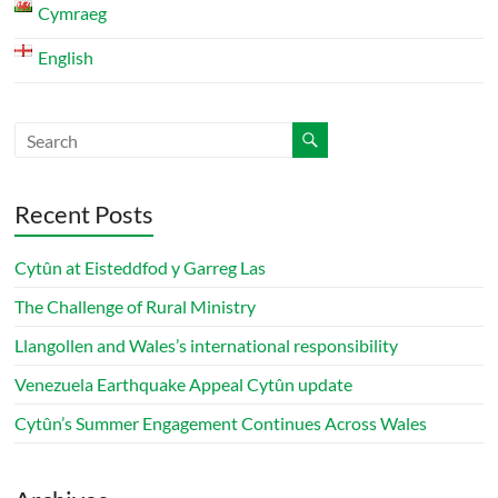
Cymraeg
English
Recent Posts
Cytûn at Eisteddfod y Garreg Las
The Challenge of Rural Ministry
Llangollen and Wales’s international responsibility
Venezuela Earthquake Appeal Cytûn update
Cytûn’s Summer Engagement Continues Across Wales