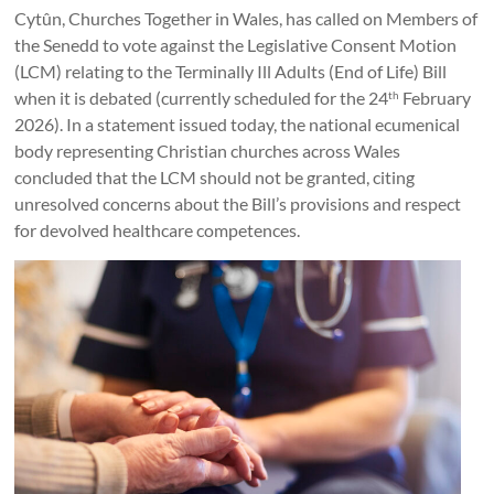
Together
Cytûn, Churches Together in Wales, has called on Members of
in
the Senedd to vote against the Legislative Consent Motion
(LCM) relating to the Terminally Ill Adults (End of Life) Bill
Wales
when it is debated (currently scheduled for the 24
February
th
Eglwysi
2026). In a statement issued today, the national ecumenical
ynghyd
body representing Christian churches across Wales
yng
concluded that the LCM should not be granted, citing
Nghymru
unresolved concerns about the Bill’s provisions and respect
Churches
for devolved healthcare competences.
Together
in
Wales