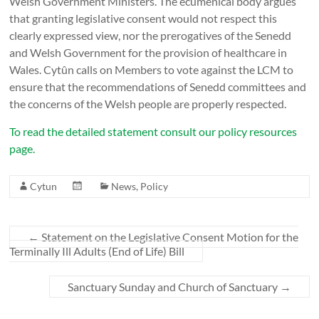
Welsh Government Ministers. The ecumenical body argues
that granting legislative consent would not respect this
clearly expressed view, nor the prerogatives of the Senedd
and Welsh Government for the provision of healthcare in
Wales. Cytûn calls on Members to vote against the LCM to
ensure that the recommendations of Senedd committees and
the concerns of the Welsh people are properly respected.
To read the detailed statement consult our policy resources
page.
Cytun
News
,
Policy
←
Statement on the Legislative Consent Motion for the
Terminally Ill Adults (End of Life) Bill
Sanctuary Sunday and Church of Sanctuary
→