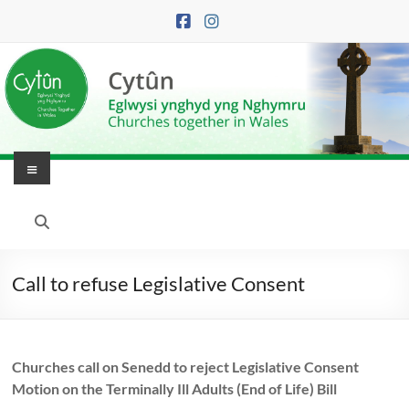
Skip
to
content
Menu
Eglwysi
Ynghyd
yng
Call to refuse Legislative Consent
Nghymru
|
Churches call on Senedd to reject Legislative Consent
Churches
Motion on the Terminally Ill Adults (End of Life) Bill