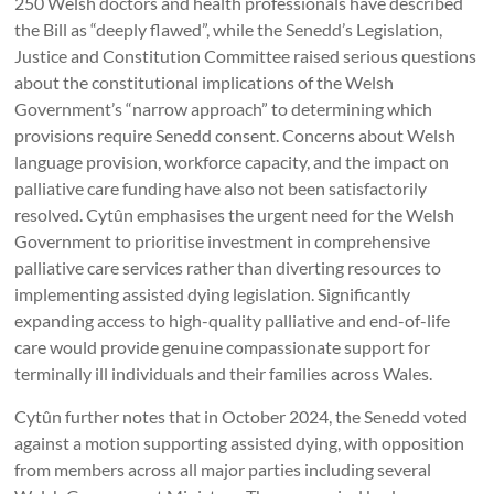
250 Welsh doctors and health professionals have described
the Bill as “deeply flawed”, while the Senedd’s Legislation,
Justice and Constitution Committee raised serious questions
about the constitutional implications of the Welsh
Government’s “narrow approach” to determining which
provisions require Senedd consent. Concerns about Welsh
language provision, workforce capacity, and the impact on
palliative care funding have also not been satisfactorily
resolved. Cytûn emphasises the urgent need for the Welsh
Government to prioritise investment in comprehensive
palliative care services rather than diverting resources to
implementing assisted dying legislation. Significantly
expanding access to high-quality palliative and end-of-life
care would provide genuine compassionate support for
terminally ill individuals and their families across Wales.
Cytûn further notes that in October 2024, the Senedd voted
against a motion supporting assisted dying, with opposition
from members across all major parties including several